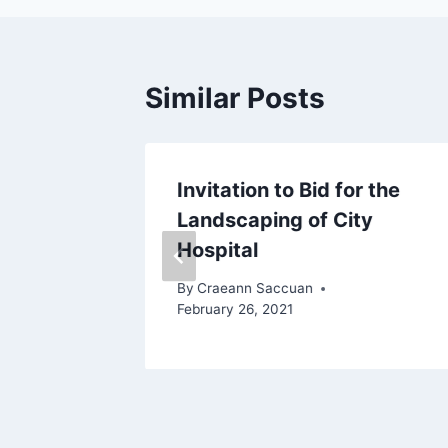
Similar Posts
Invitation to Bid for the
Landscaping of City
st 10, 2021
Hospital
By
Craeann Saccuan
February 26, 2021