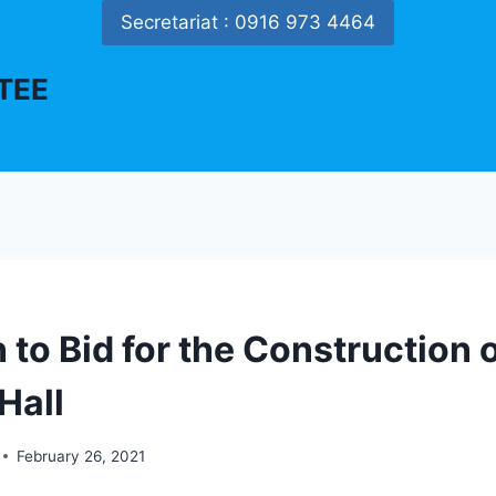
Secretariat : 0916 973 4464
TEE
n to Bid for the Construction 
Hall
February 26, 2021