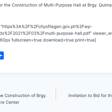
for the Construction of Multi-Purpose Hall at Brgy. Quima
l=”https%3A%2F%2Fcityofilagan.gov.ph%2Fwp-
ds%2F2021%2F03%2Fmulti-purpose-hall.pdf” viewer_
60px fullscreen=true download=true print=true]
S
m
h
i
ar
e
e Construction of Brgy.
Invitation to Bid for t
re Center