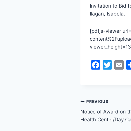
Invitation to Bid 
Ilagan, Isabela.
[pdfjs-viewer ur
content%2Fuploa
viewer_height=13
F
T
E
a
w
c
itt
a
e
er
l
b
Post
PREVIOUS
o
Notice of Award on th
navigation
o
Health Center/Day Ca
k