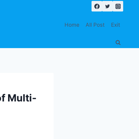
Home
All Post
Exit
of Multi-