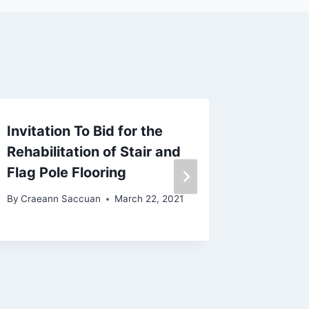
Invitation To Bid for the
Emerge
Rehabilitation of Stair and
in Rela
Flag Pole Flooring
Emerge
By
Craeann Saccuan
March 22, 2021
By
Craean