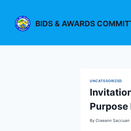
Skip
to
content
BIDS & AWARDS COMMIT
UNCATEGORIZED
Invitatio
Purpose 
By
Craeann Saccuan