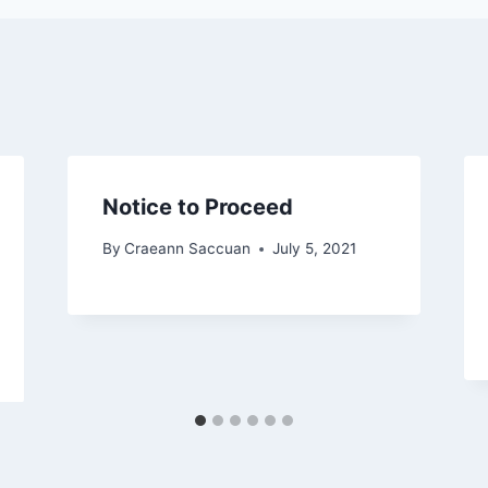
Notice to Proceed
By
Craeann Saccuan
July 5, 2021