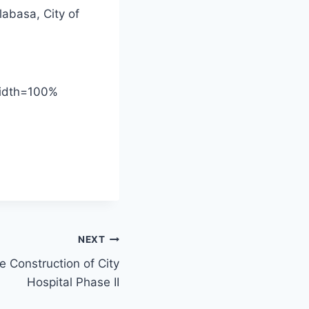
labasa, City of
width=100%
NEXT
he Construction of City
Hospital Phase II