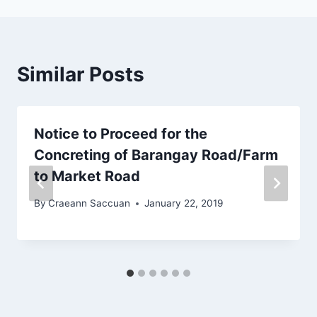
o
k
Similar Posts
Notice to Proceed for the
Concreting of Barangay Road/Farm
to Market Road
By
Craeann Saccuan
January 22, 2019