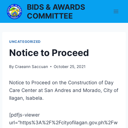
Skip
BIDS & AWARDS
to
COMMITTEE
content
UNCATEGORIZED
Notice to Proceed
By
Craeann Saccuan
October 25, 2021
Notice to Proceed on the Construction of Day
Care Center at San Andres and Morado, City of
Ilagan, Isabela.
[pdfjs-viewer
url=”https%3A%2F%2Fcityofilagan.gov.ph%2Fw