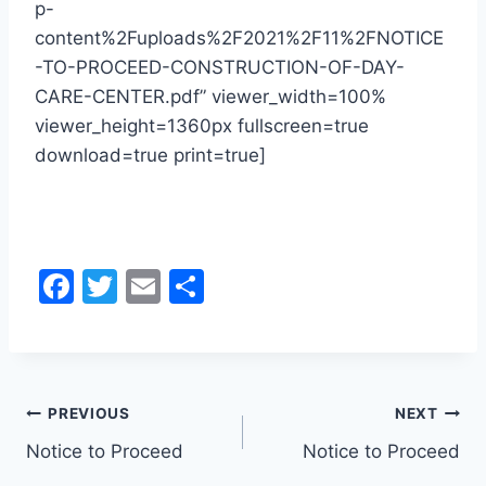
p-
content%2Fuploads%2F2021%2F11%2FNOTICE
-TO-PROCEED-CONSTRUCTION-OF-DAY-
CARE-CENTER.pdf” viewer_width=100%
viewer_height=1360px fullscreen=true
download=true print=true]
F
T
E
S
a
w
m
h
c
itt
ai
ar
e
er
l
e
Post
b
PREVIOUS
NEXT
o
Notice to Proceed
Notice to Proceed
navigation