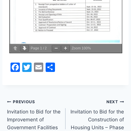
Page
1
/
2
Zoom
100%
F
T
E
S
a
w
m
h
c
itt
ai
ar
e
er
l
e
Post
b
PREVIOUS
NEXT
o
Invitation to Bid for the
Invitation to Bid for the
navigation
Improvement of
Construction of
o
Government Facilities
Housing Units – Phase