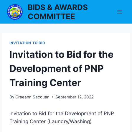
Skip
BIDS & AWARDS
to
COMMITTEE
content
INVITATION TO BID
Invitation to Bid for the
Development of PNP
Training Center
By
Craeann Saccuan
September 12, 2022
Invitation to Bid for the Development of PNP
Training Center (Laundry/Washing)