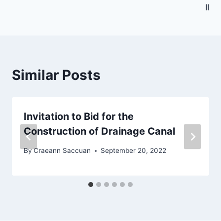
k
II
Similar Posts
Invitation to Bid for the
Construction of Drainage Canal
By
Craeann Saccuan
September 20, 2022