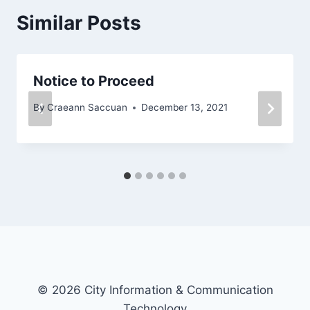
Similar Posts
Notice to Proceed
By
Craeann Saccuan
December 13, 2021
© 2026 City Information & Communication
Technology