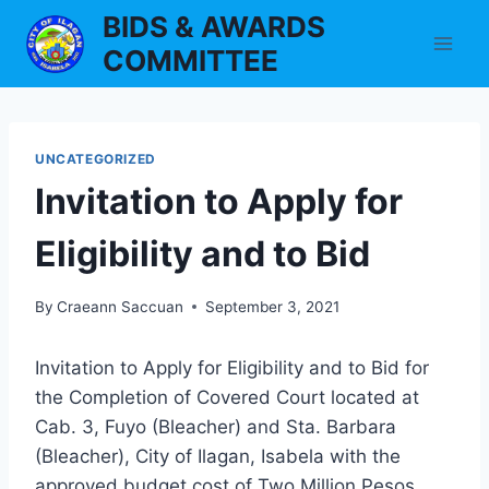
Skip
BIDS & AWARDS
to
COMMITTEE
content
UNCATEGORIZED
Invitation to Apply for
Eligibility and to Bid
By
Craeann Saccuan
September 3, 2021
Invitation to Apply for Eligibility and to Bid for
the Completion of Covered Court located at
Cab. 3, Fuyo (Bleacher) and Sta. Barbara
(Bleacher), City of Ilagan, Isabela with the
approved budget cost of Two Million Pesos