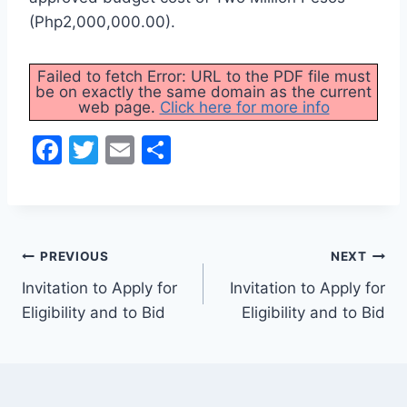
(Php2,000,000.00).
Failed to fetch Error: URL to the PDF file must
be on exactly the same domain as the current
web page.
Click here for more info
F
T
E
S
a
w
m
h
c
itt
ai
ar
e
er
l
e
Post
b
PREVIOUS
NEXT
o
Invitation to Apply for
Invitation to Apply for
navigation
Eligibility and to Bid
Eligibility and to Bid
o
k