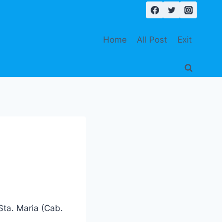
Home
All Post
Exit
Sta. Maria (Cab.