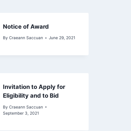
Notice of Award
By
Craeann Saccuan
June 29, 2021
Invitation to Apply for
Eligibility and to Bid
By
Craeann Saccuan
September 3, 2021