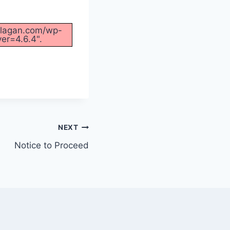
ofilagan.com/wp-
er=4.6.4".
NEXT
Notice to Proceed