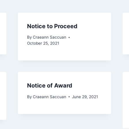
Notice to Proceed
By
Craeann Saccuan
October 25, 2021
Notice of Award
By
Craeann Saccuan
June 29, 2021