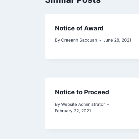
Notice of Award
By
Craeann Saccuan
June 28, 2021
Notice to Proceed
By
Website Administrator
February 22, 2021