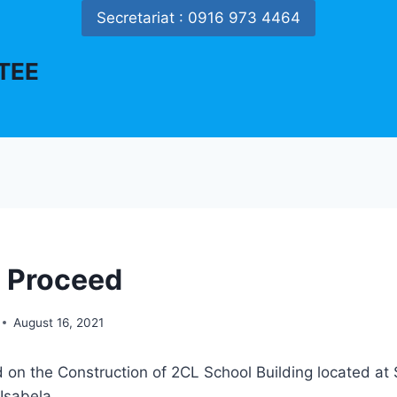
Secretariat : 0916 973 4464
TEE
o Proceed
August 16, 2021
 on the Construction of 2CL School Building located at 
 Isabela.