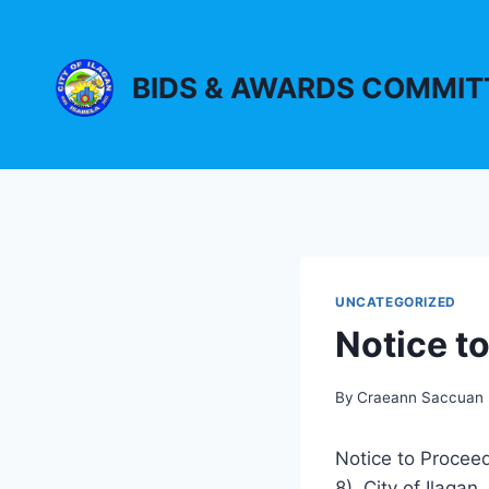
Skip
to
content
BIDS & AWARDS COMMIT
UNCATEGORIZED
Notice t
By
Craeann Saccuan
Notice to Proceed
8), City of Ilagan,