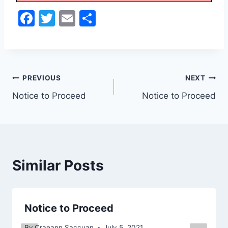
F
T
E
S
a
w
m
h
c
itt
ai
ar
e
er
l
e
Post
b
PREVIOUS
NEXT
o
Notice to Proceed
Notice to Proceed
navigation
o
k
Similar Posts
Notice to Proceed
By
Craeann Saccuan
July 5, 2021