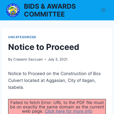
Skip
BIDS & AWARDS
to
COMMITTEE
content
UNCATEGORIZED
Notice to Proceed
By
Craeann Saccuan
July 5, 2021
Notice to Proceed on the Construction of Box
Culvert located at Aggasian, City of Ilagan,
Isabela.
Failed to fetch Error: URL to the PDF file must
be on exactly the same domain as the current
web page.
Click here for more info