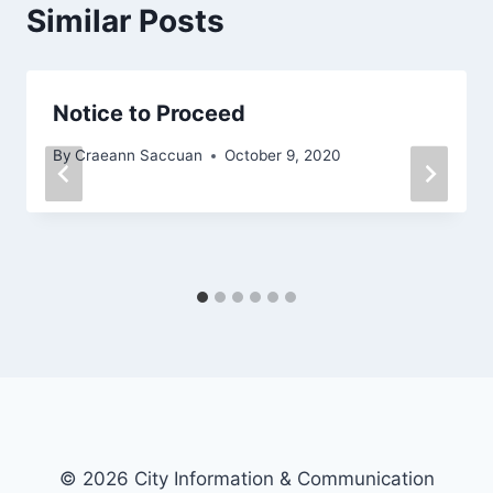
Similar Posts
Notice to Proceed
By
Craeann Saccuan
October 9, 2020
© 2026 City Information & Communication