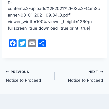
p-
content%2Fuploads%2F2021%2F03%2FCamSc
anner-03-01-2021-09.34_3.pdf”
viewer_width=100% viewer_height=1360px
fullscreen=true download=true print=true]
F
T
E
S
a
w
m
h
c
itt
ai
ar
e
er
l
e
Post
b
PREVIOUS
NEXT
o
Notice to Proceed
Notice to Proceed
navigation
o
k