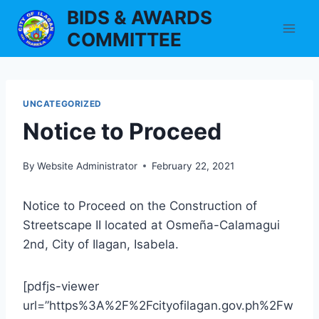
Skip
BIDS & AWARDS
to
COMMITTEE
content
UNCATEGORIZED
Notice to Proceed
By
Website Administrator
February 22, 2021
Notice to Proceed on the Construction of
Streetscape II located at Osmeña-Calamagui
2nd, City of Ilagan, Isabela.
[pdfjs-viewer
url=”https%3A%2F%2Fcityofilagan.gov.ph%2Fw