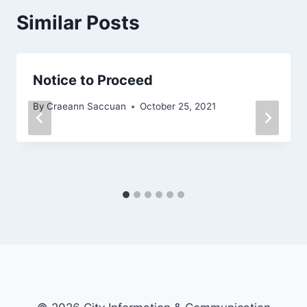
Similar Posts
Notice to Proceed
By
Craeann Saccuan
October 25, 2021