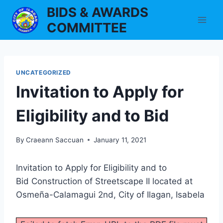
Skip
BIDS & AWARDS
to
COMMITTEE
content
UNCATEGORIZED
Invitation to Apply for
Eligibility and to Bid
By
Craeann Saccuan
January 11, 2021
Invitation to Apply for Eligibility and to
Bid Construction of Streetscape II located at
Osmeña-Calamagui 2nd, City of Ilagan, Isabela