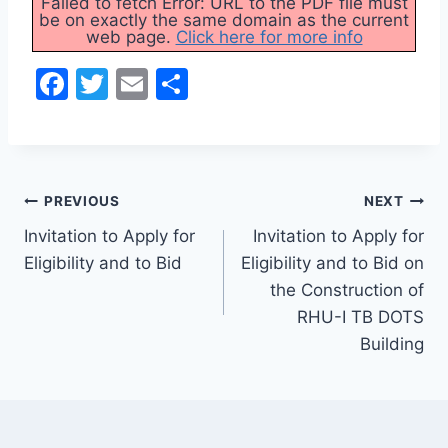
Failed to fetch Error: URL to the PDF file must
be on exactly the same domain as the current
web page.
Click here for more info
F
T
E
S
a
w
m
h
c
itt
ai
ar
e
er
l
e
Post
b
PREVIOUS
NEXT
o
Invitation to Apply for
Invitation to Apply for
navigation
Eligibility and to Bid
Eligibility and to Bid on
o
the Construction of
k
RHU-I TB DOTS
Building