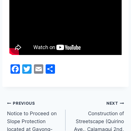
F
T
E
S
a
w
m
h
c
itt
ai
ar
e
er
l
e
Post
b
PREVIOUS
NEXT
o
Notice to Proceed on
Construction of
navigation
Slope Protection
Streetscape (Quirino
o
located at Gayong-
Ave., Calamagui 2nd,