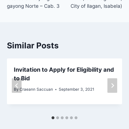
k
gayong Norte – Cab. 3
City of Ilagan, Isabela)
Similar Posts
Invitation to Apply for Eligibility and
to Bid
By
Craeann Saccuan
September 3, 2021