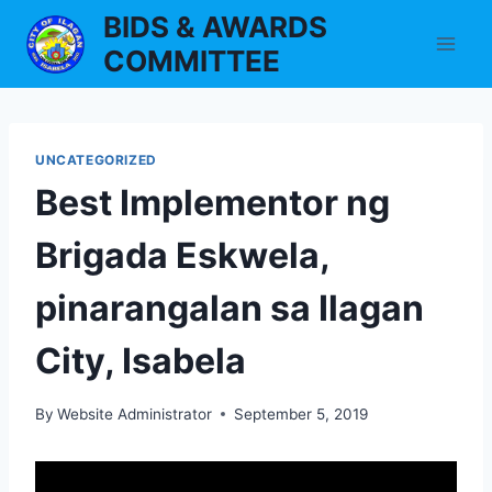
Skip
BIDS & AWARDS
to
COMMITTEE
content
UNCATEGORIZED
Best Implementor ng
Brigada Eskwela,
pinarangalan sa Ilagan
City, Isabela
By
Website Administrator
September 5, 2019